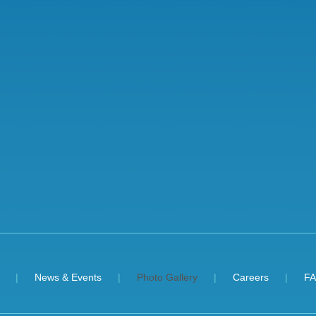
News & Events
Photo Gallery
Careers
F