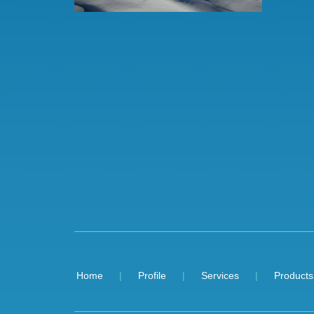
Home
Profile
Services
Products