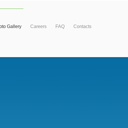
oto Gallery
Careers
FAQ
Contacts