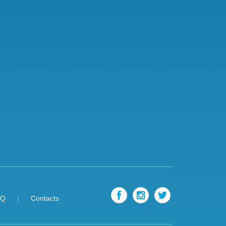
AQ
Contacts