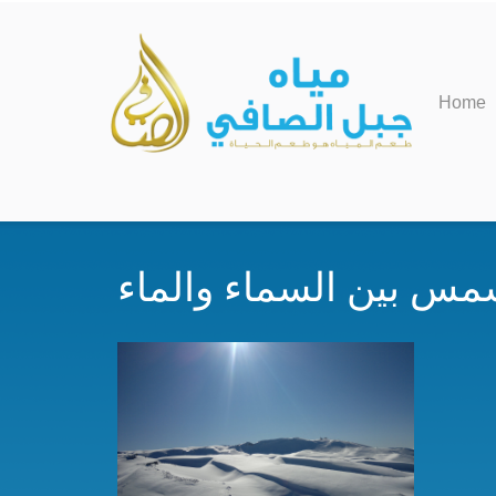
Home
اشعة الشمس بين السما