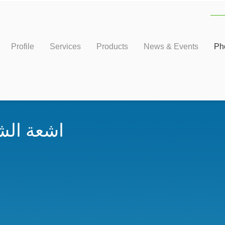
Profile
Services
Products
News & Events
Ph
ء والماء